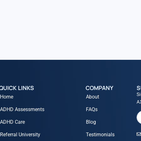
QUICK LINKS
COMPANY
S
Si
Home
About
A
ADHD Assessments
FAQs
ADHD Care
Blog
Referral University
Testimonials