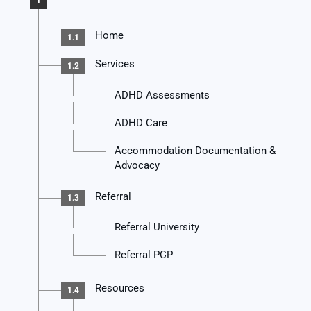
1
Home
1.1
Services
1.2
ADHD Assessments
ADHD Care
Accommodation Documentation &
Advocacy
Referral
1.3
Referral University
Referral PCP
Resources
1.4