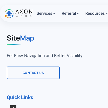
Services
Referral
Resources
Site
Map
For Easy Navigation and Better Visibility.
CONTACT US
Quick Links