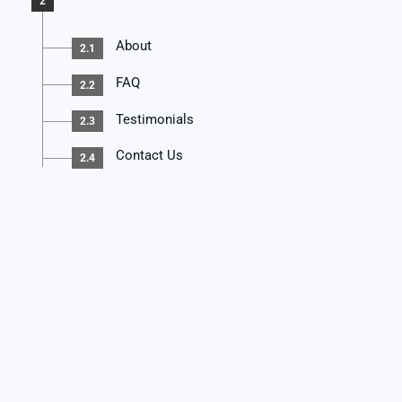
2
About
2.1
FAQ
2.2
Testimonials
2.3
Contact Us
2.4