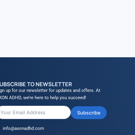
UBSCRIBE TO NEWSLETTER
gn up for our newsletter for updates and offers. At
XON ADHD, we’re here to help you succeed!
Subscribe
info@axonadhd.com