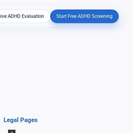
ive ADHD Evaluation
Start Free ADHD Screening
Legal Pages