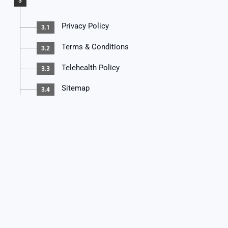
3
Privacy Policy
3.1
Terms & Conditions
3.2
Telehealth Policy
3.3
Sitemap
3.4