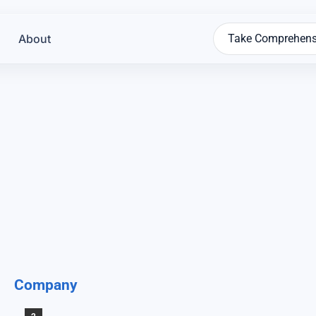
About
Take Comprehens
Company