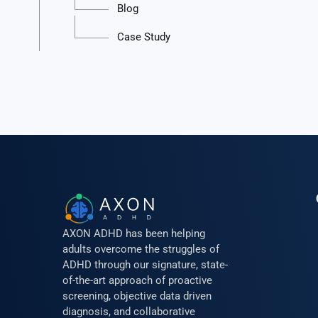
Blog
Case Study
AXON ADHD has been helping
adults overcome the struggles of
ADHD through our signature, state-
of-the-art approach of proactive
screening, objective data driven
diagnosis, and collaborative